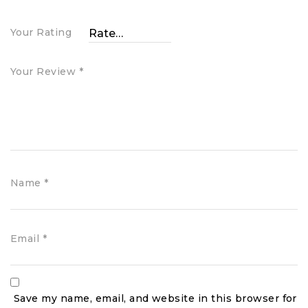
Your Rating
Your Review
*
Name
*
Email
*
Save my name, email, and website in this browser for