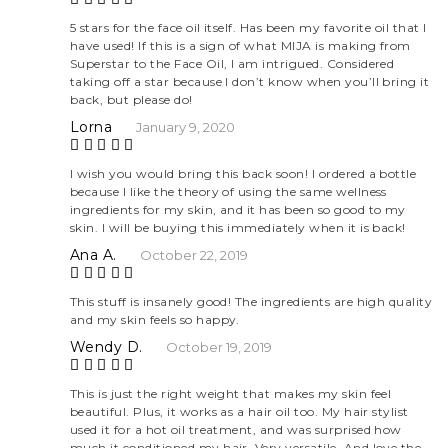
Rate
5 stars for the face oil itself. Has been my favorite oil that I
have used! If this is a sign of what MIJA is making from
d
5
Superstar to the Face Oil, I am intrigued. Considered
out
taking off a star because I don’t know when you’ll bring it
of 5
back, but please do!
Lorna
January 9, 2020
Rate
I wish you would bring this back soon! I ordered a bottle
because I like the theory of using the same wellness
d
5
ingredients for my skin, and it has been so good to my
out
skin. I will be buying this immediately when it is back!
of 5
Ana A.
October 22, 2019
Rate
This stuff is insanely good! The ingredients are high quality
and my skin feels so happy.
d
5
out
Wendy D.
October 19, 2019
of 5
Rate
This is just the right weight that makes my skin feel
beautiful. Plus, it works as a hair oil too. My hair stylist
d
5
used it for a hot oil treatment, and was surprised how
out
much it conditioned my hair. Very versatile. And love the