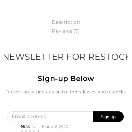
Description
Reviews (7)
NEWSLETTER FOR RESTOCK I
Sign-up Below
For the latest updates on limited releases and restocks.
Nick T.
March 2, 2020