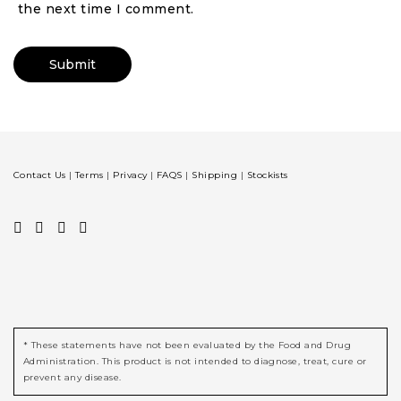
the next time I comment.
Contact Us
|
Terms
|
Privacy
|
FAQS
|
Shipping
|
Stockists
* These statements have not been evaluated by the Food and Drug
Administration. This product is not intended to diagnose, treat, cure or
prevent any disease.