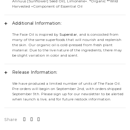
Annuus [Sunflower] Seed Oil), Limonene+. *Organic **Wild
Harvested +Component of Essential Oil
Additional Information:
The Face Oil is inspired by
Superstar
, and is concocted from
many of the same superfoods that will nourish and replenish
the skin. Our organic oil is cold-pressed from fresh plant
material. Due to the live nature of the ingredients, there may
be slight variation in color and scent.
Release Information:
We have produced a limited number of units of The Face Oil.
Pre-orders will begin on September 2nd, with orders shipped
September 9th. Please sign up for our newsletter to be alerted
when launch is live, and for future restock information.
Share