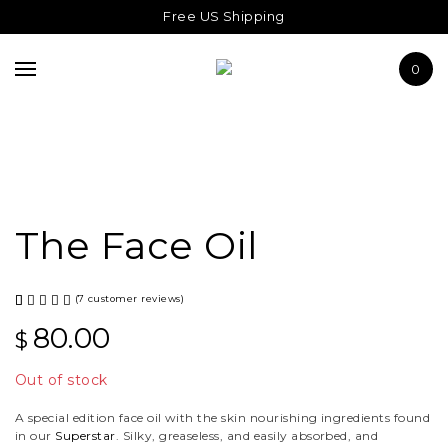
THE SUPERSTAR
Free US Shipping
ABOUT US
0
JOURNAL
The Face Oil
(
7
customer reviews)
Rated
7
80.00
$
5.00
out
Out of stock
of 5
base
A special edition face oil with the skin nourishing ingredients found
in our
Superstar
. Silky, greaseless, and easily absorbed, and
d on