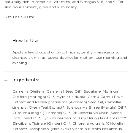
naturally rich in beneficial vitamins, and Omegas 3, 6, and 9. For
custo
skin nourishment, glow and luminosity.
mer
Size 1 oz / 30 ml
ratin
gs
How to Use:
Apply a few drops of oil onto fingers, gently massage onto
cleansed skin in an upwards circular motion. Use morning and
evening.
Ingredients:
Camellia Oleifera (Camellia) Seed Oil*, Squalane, Moringa
Oleifera (Moringa) Oil*, Myrciaria dubia (Camu Camu) Fruit
Extract and Persea gratissima (Avocado) Seed Oil, Camellia
sinensis (Green Tea) Extract*, Sclerocarya Birrea (Marula) Oil**,
Curcuma longa (Turmeric) Oil*, Plukenetia Volubilis (Sacha
Inchi) Seed Oil*, Lycium barbarum (Goji Berry) Fruit Extract**,
Zingiber officinale (Ginger) Oil*, Chlorella vulgaris (Chlorella)
Extract*, Tocopherol (Non-GMO Vitamin E from Helianthus