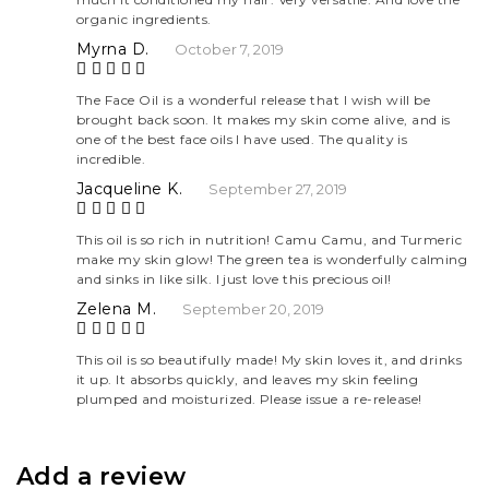
of 5
organic ingredients.
Myrna D.
October 7, 2019
Rate
The Face Oil is a wonderful release that I wish will be
brought back soon. It makes my skin come alive, and is
d
5
one of the best face oils I have used. The quality is
out
incredible.
of 5
Jacqueline K.
September 27, 2019
Rate
This oil is so rich in nutrition! Camu Camu, and Turmeric
make my skin glow! The green tea is wonderfully calming
d
5
and sinks in like silk. I just love this precious oil!
out
of 5
Zelena M.
September 20, 2019
Rate
This oil is so beautifully made! My skin loves it, and drinks
it up. It absorbs quickly, and leaves my skin feeling
d
5
plumped and moisturized. Please issue a re-release!
out
of 5
Add a review