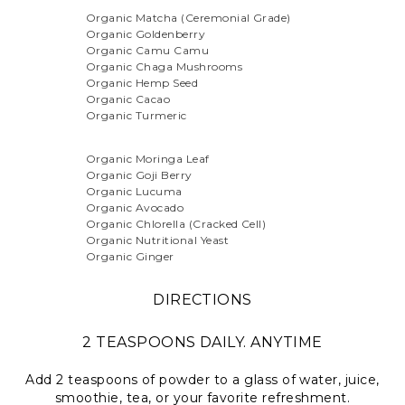
Organic Matcha (Ceremonial Grade)
Organic Goldenberry
Organic Camu Camu
Organic Chaga Mushrooms
Organic Hemp Seed
Organic Cacao
Organic Turmeric
Organic Moringa Leaf
Organic Goji Berry
Organic Lucuma
Organic Avocado
Organic Chlorella (Cracked Cell)
Organic Nutritional Yeast
Organic Ginger
DIRECTIONS
2 TEASPOONS DAILY. ANYTIME
Add 2 teaspoons of powder to a glass of water, juice,
smoothie, tea, or your favorite refreshment.