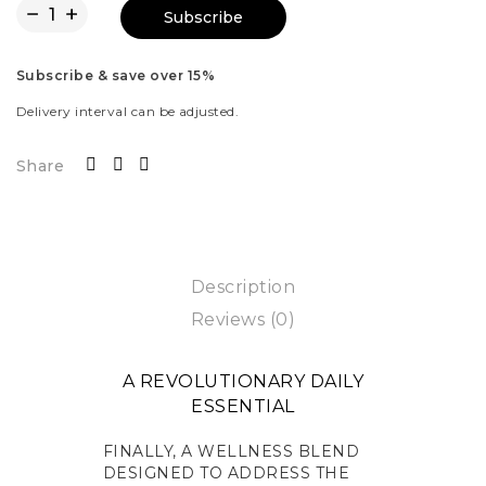
Subscribe
Subscribe & save over 15%
Delivery interval can be adjusted.
Share
Description
Reviews (0)
A REVOLUTIONARY DAILY
ESSENTIAL
FINALLY, A WELLNESS BLEND
DESIGNED TO ADDRESS THE