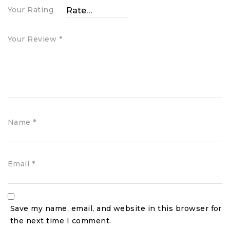
Your Rating
Your Review
*
Name
*
Email
*
Save my name, email, and website in this browser for
the next time I comment.