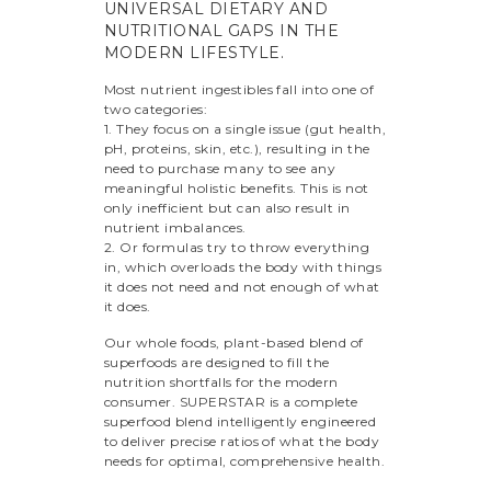
UNIVERSAL DIETARY AND
NUTRITIONAL GAPS IN THE
MODERN LIFESTYLE.
Most nutrient ingestibles fall into one of
two categories:
1. They focus on a single issue (gut health,
pH, proteins, skin, etc.), resulting in the
need to purchase many to see any
meaningful holistic benefits. This is not
only inefficient but can also result in
nutrient imbalances.
2. Or formulas try to throw everything
in, which overloads the body with things
it does not need and not enough of what
it does.
Our whole foods, plant-based blend of
superfoods are designed to fill the
nutrition shortfalls for the modern
consumer. SUPERSTAR is a complete
superfood blend intelligently engineered
to deliver precise ratios of what the body
needs for optimal, comprehensive health.