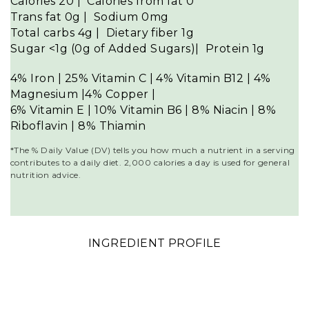
Calories
20
| Calories from fat
0
Trans fat
0g
| Sodium
0mg
Total carbs 4
g
| Dietary fiber
1g
Sugar <1
g (0g of Added Sugars)
| Protein
1g
4% Iron | 25% Vitamin C | 4% Vitamin B12 | 4%
Magnesium |
4% Copper |
6% Vitamin E | 10% Vitamin B6 | 8% Niacin | 8
%
Riboflavin | 8% Thiamin
*The % Daily Value (DV) tells you how much a nutrient in a serving
contributes to a daily diet. 2,000 calories a day is used for general
nutrition advice.
INGREDIENT PROFILE