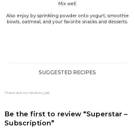
Mix well.
Also enjoy by sprinkling powder onto yogurt, smoothie
bowls, oatmeal, and your favorite snacks and desserts.
SUGGESTED RECIPES
There are no reviews yet.
Be the first to review “Superstar –
Subscription”