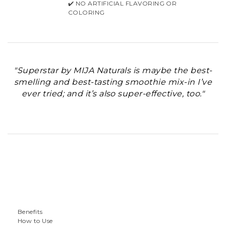
✔️ NO ARTIFICIAL FLAVORING OR
COLORING
"Superstar by MIJA Naturals is maybe the best-
smelling and best-tasting smoothie mix-in I’ve
ever tried; and it’s also super-effective, too."
Benefits
How to Use