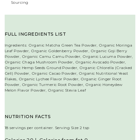
Sourcing
FULL INGREDIENTS LIST
Ingredients: Organic Matcha Green Tea Powder, Organic Moringa
Leaf Powder, Organic Goldenberry Powder, Organic Goji Berry
Powder, Organic Camu Camu Powder, Organic Lucuma Powder,
Organic Chaga Mushroom Powder, Organic Avocado Powder,
Organic Hemp Seeds Ground Powder, Organic Chlorella (Cracked
Cell) Powder, Organic Cacao Powder, Organic Nutritional Yeast
Flakes, Organic Lychee Flavor Powder, Organic Ginger Root
Powder, Organic Turmeric Root Powder, Organic Honeydew
Melon Flavor Powder, Organic Stevia Leaf
NUTRITION FACTS
18 servings per container. Serving Size 2 tsp