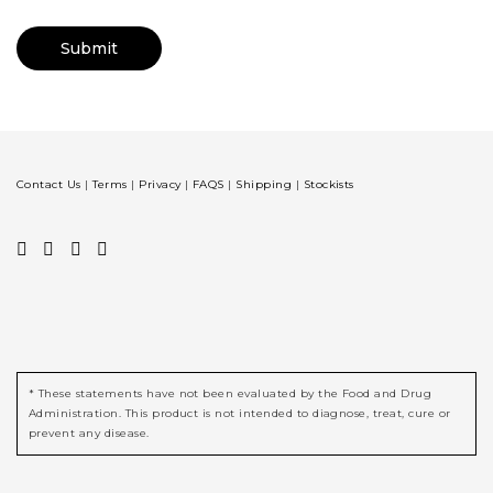
Contact Us
|
Terms
|
Privacy
|
FAQS
|
Shipping
|
Stockists
* These statements have not been evaluated by the Food and Drug
Administration. This product is not intended to diagnose, treat, cure or
prevent any disease.