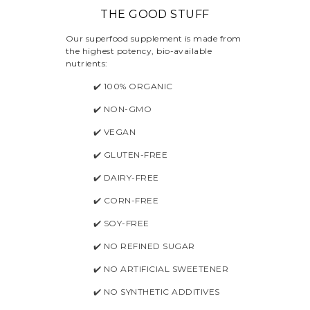
THE GOOD STUFF
Our superfood supplement is made from
the highest potency, bio-available
nutrients:
✔️ 100% ORGANIC
✔️ NON-GMO
✔️ VEGAN
✔️ GLUTEN-FREE
✔️ DAIRY-FREE
✔️ CORN-FREE
✔️ SOY-FREE
✔️ NO REFINED SUGAR
✔️ NO ARTIFICIAL SWEETENER
✔️ NO SYNTHETIC ADDITIVES