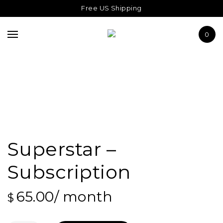
THE SUPERSTAR
Free US Shipping
ABOUT US
0
JOURNAL
Superstar –
Subscription
65.00
/ month
$