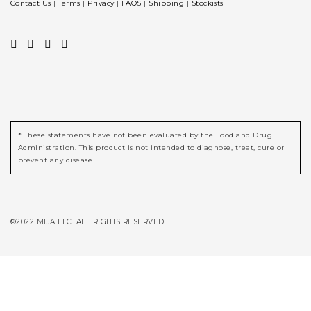
Contact Us
|
Terms
|
Privacy
|
FAQS
|
Shipping
|
Stockists
* These statements have not been evaluated by the Food and Drug
Administration. This product is not intended to diagnose, treat, cure or
prevent any disease.
©2022 MIJA LLC. ALL RIGHTS RESERVED