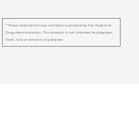
* These statements have not been evaluated by the Food and
Drug Administration. This product is not intended to diagnose,
treat, cure or prevent any disease.