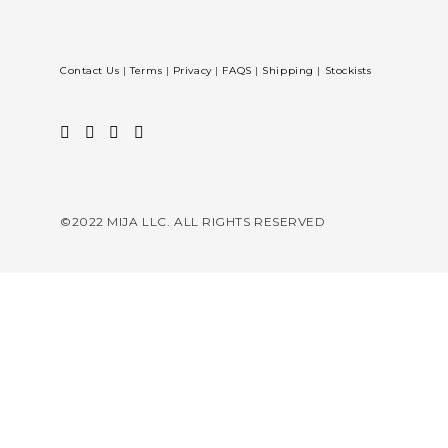
Contact Us
|
Terms
|
Privacy
|
FAQS
|
Shipping
|
Stockists
©2022 MIJA LLC. ALL RIGHTS RESERVED